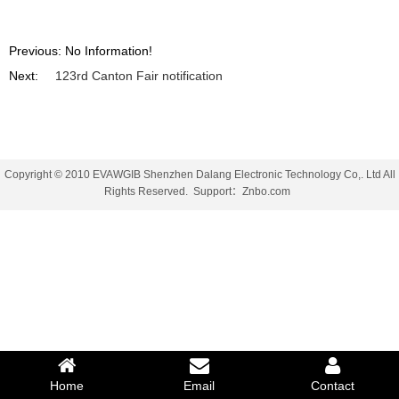
Previous: No Information!
Next:
123rd Canton Fair notification
Copyright © 2010 EVAWGIB Shenzhen Dalang Electronic Technology Co,. Ltd All
Rights Reserved.
Support
：
Znbo.com
Home
Email
Contact