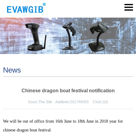
News
Chinese dragon boat festival notification
Sourc:
The Site
Addtime:
2017/06/03
Click:
110
We will be out of office from 16th June to 18th June in 2018 year for
chinese dragon boat festival.