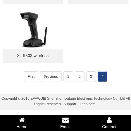
XJ-9503 wireless
First
Previous
1
2
3
4
Copyright © 2010 EVAWGIB Shenzhen Dalang Electronic Technology Co,. Ltd All
Rights Reserved.
Support
：
Znbo.com
Home
Email
Contact