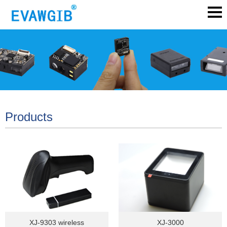
Products
XJ-9303 wireless
XJ-3000